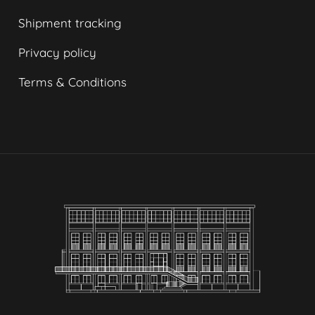
Shipment tracking
Privacy policy
Terms & Conditions