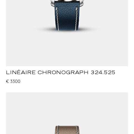
LINÉAIRE CHRONOGRAPH 324.525
€
3300