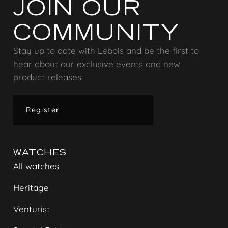
JOIN OUR
COMMUNITY
Stay up to date with Lebois and be the first to
hear about our exclusive events and new
product releases.
Register
WATCHES
All watches
Heritage
Venturist