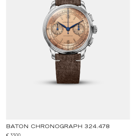
BATON CHRONOGRAPH 324.478
€
3300