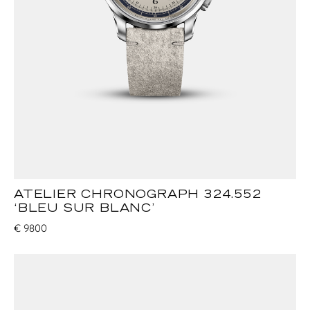
ATELIER CHRONOGRAPH 324.552
‘BLEU SUR BLANC’
€
9800