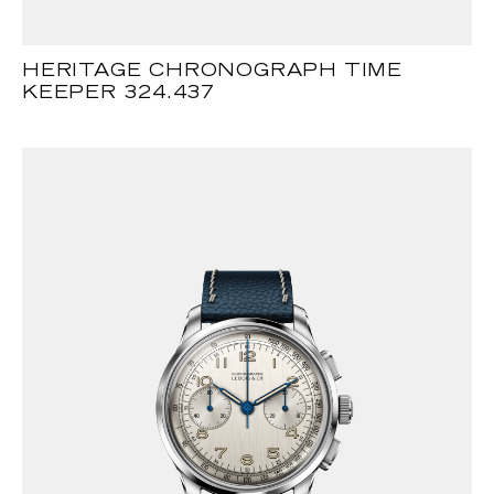
HERITAGE CHRONOGRAPH TIME
KEEPER 324.437