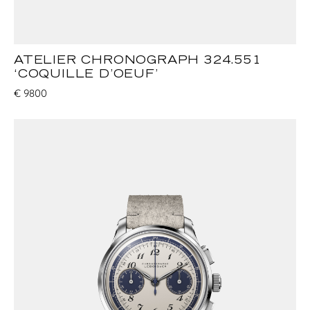
ATELIER CHRONOGRAPH 324.551
‘COQUILLE D’OEUF’
€
9800