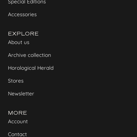
Special Editions
Accessories
EXPLORE
About us
Archive collection
Horological Herald
Stores
Newsletter
MORE
Account
Contact