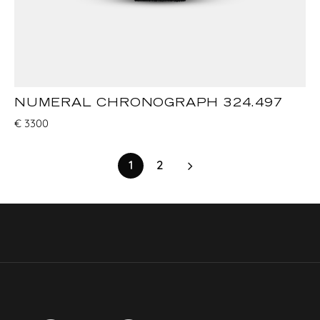
NUMERAL CHRONOGRAPH 324.497
€
3300
1
2