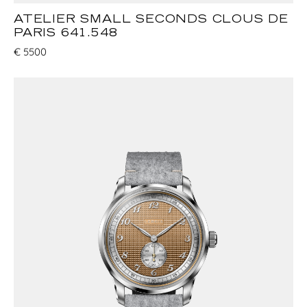
ATELIER SMALL SECONDS CLOUS DE
PARIS 641.548
€
5500