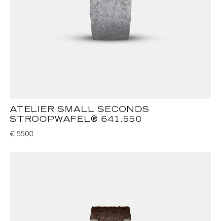
ATELIER SMALL SECONDS
STROOPWAFEL® 641.550
€
5500