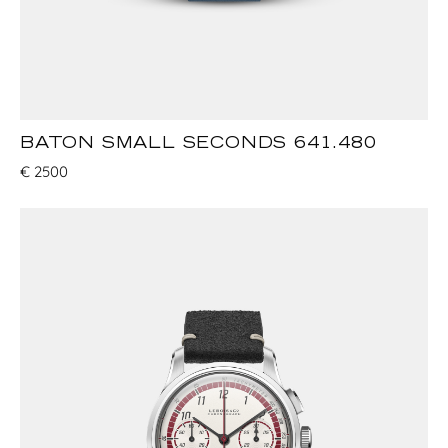
BATON SMALL SECONDS 641.480
€
2500