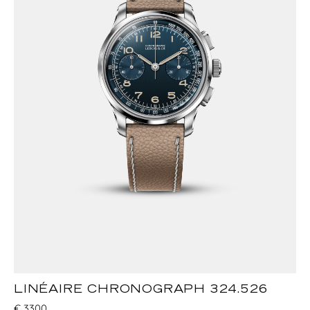
LINÉAIRE CHRONOGRAPH 324.526
€
3300