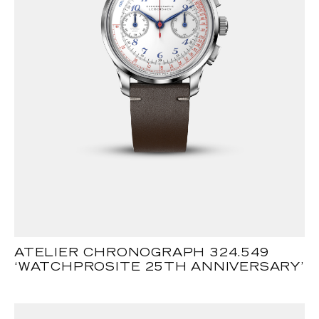
ATELIER CHRONOGRAPH 324.549
‘WATCHPROSITE 25TH ANNIVERSARY’