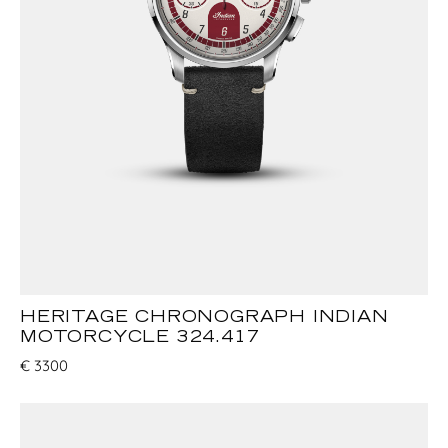
HERITAGE CHRONOGRAPH INDIAN
MOTORCYCLE 324.417
€
3300