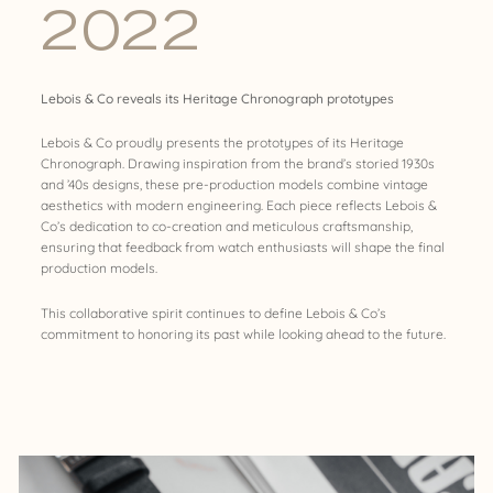
2022
Lebois & Co reveals its Heritage Chronograph prototypes
Lebois & Co proudly presents the prototypes of its Heritage
Chronograph. Drawing inspiration from the brand’s storied 1930s
and ’40s designs, these pre-production models combine vintage
aesthetics with modern engineering. Each piece reflects Lebois &
Co’s dedication to co-creation and meticulous craftsmanship,
ensuring that feedback from watch enthusiasts will shape the final
production models.
This collaborative spirit continues to define Lebois & Co’s
commitment to honoring its past while looking ahead to the future.