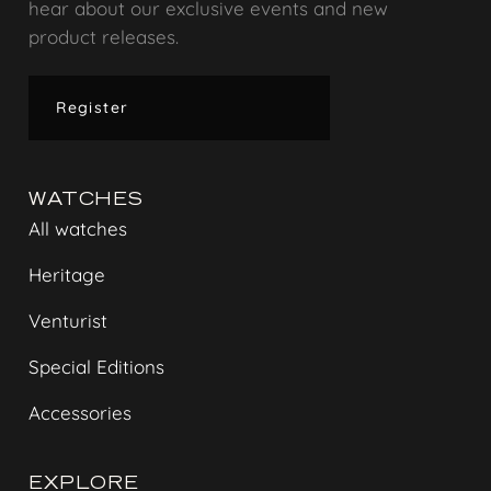
hear about our exclusive events and new
product releases.
Register
WATCHES
All watches
Heritage
Venturist
Special Editions
Accessories
EXPLORE