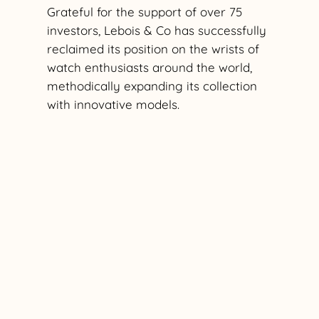
Grateful for the support of over 75
investors, Lebois & Co has successfully
reclaimed its position on the wrists of
watch enthusiasts around the world,
methodically expanding its collection
with innovative models.