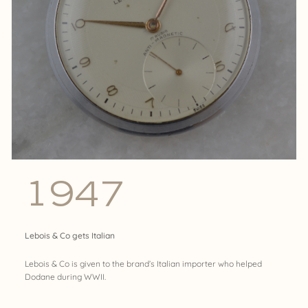
1947
Lebois & Co gets Italian
Lebois & Co is given to the brand’s Italian importer who helped
Dodane during WWII.