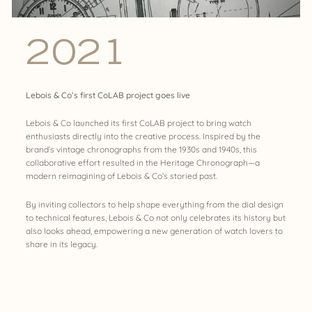
2021
Lebois & Co’s first CoLAB project goes live
Lebois & Co launched its first CoLAB project to bring watch
enthusiasts directly into the creative process. Inspired by the
brand’s vintage chronographs from the 1930s and 1940s, this
collaborative effort resulted in the Heritage Chronograph—a
modern reimagining of Lebois & Co’s storied past.
By inviting collectors to help shape everything from the dial design
to technical features, Lebois & Co not only celebrates its history but
also looks ahead, empowering a new generation of watch lovers to
share in its legacy.