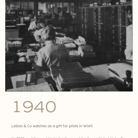
1940
Lebois & Co watches as a gift for pilots in WWII