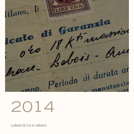
2014
Lebois & Co is reborn