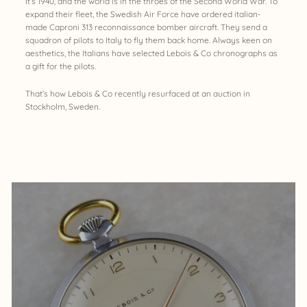
It’s 1940, and the world is in the throes of the Second World War. To
expand their fleet, the Swedish Air Force have ordered italian-
made Caproni 313 reconnaissance bomber aircraft. They send a
squadron of pilots to Italy to fly them back home. Always keen on
aesthetics, the Italians have selected Lebois & Co chronographs as
a gift for the pilots.
That’s how Lebois & Co recently resurfaced at an auction in
Stockholm, Sweden.