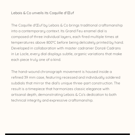
Lebois & Co unveils its Coquille d’Œuf
The Coquille d’Œuf by Lebois & Co brings traditional craftsmanship
into a contemporary context. Its Grand Feu enamel dial is
composed of three individual layers, each fired multiple times at
temperatures above 800°C before being delicately printed by hand.
Developed in collaboration with master cadranier Donzé Cadrans
in Le Locle, every dial displays subtle, organic variations that make
each piece truly one of a kind.
The hand-wound chronograph movement is housed inside a
refined 39 mm case, featuring recessed and individually soldered
subdials that mirror the dial’s unique three-part construction. The
result is a timepiece that harmonizes classic elegance with
artisanal depth, demonstrating Lebois & Co’s dedication to both
technical integrity and expressive craftsmanship.