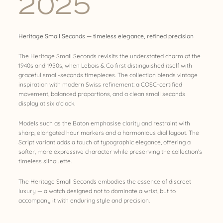
2025
Heritage Small Seconds — timeless elegance, refined precision
The Heritage Small Seconds revisits the understated charm of the
1940s and 1950s, when Lebois & Co first distinguished itself with
graceful small-seconds timepieces. The collection blends vintage
inspiration with modern Swiss refinement: a COSC-certified
movement, balanced proportions, and a clean small seconds
display at six o’clock.
Models such as the Baton emphasise clarity and restraint with
sharp, elongated hour markers and a harmonious dial layout. The
Script variant adds a touch of typographic elegance, offering a
softer, more expressive character while preserving the collection’s
timeless silhouette.
The Heritage Small Seconds embodies the essence of discreet
luxury — a watch designed not to dominate a wrist, but to
accompany it with enduring style and precision.