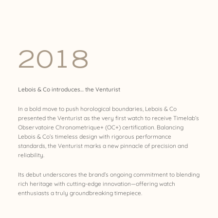
2018
Lebois & Co introduces… the Venturist
In a bold move to push horological boundaries, Lebois & Co
presented the Venturist as the very first watch to receive Timelab’s
Observatoire Chronometrique+ (OC+) certification. Balancing
Lebois & Co’s timeless design with rigorous performance
standards, the Venturist marks a new pinnacle of precision and
reliability.
Its debut underscores the brand’s ongoing commitment to blending
rich heritage with cutting-edge innovation—offering watch
enthusiasts a truly groundbreaking timepiece.