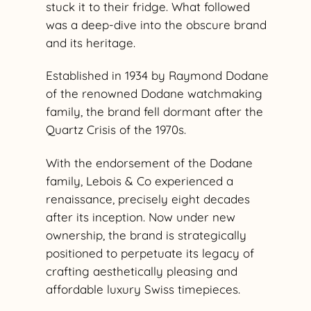
stuck it to their fridge. What followed
was a deep-dive into the obscure brand
and its heritage.
Established in 1934 by Raymond Dodane
of the renowned Dodane watchmaking
family, the brand fell dormant after the
Quartz Crisis of the 1970s.
With the endorsement of the Dodane
family, Lebois & Co experienced a
renaissance, precisely eight decades
after its inception. Now under new
ownership, the brand is strategically
positioned to perpetuate its legacy of
crafting aesthetically pleasing and
affordable luxury Swiss timepieces.