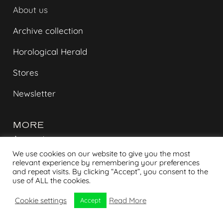
About us
Archive collection
Horological Herald
Stores
Newsletter
MORE
Account
We use cookies on our website to give you the most
Contact
relevant experience by remembering your preferences
and repeat visits. By clicking “Accept”, you consent to the
Shipment tracking
use of ALL the cookies.
Cookie settings
Read More
Privacy policy
Accept
Terms & Conditions