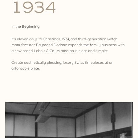
1934
In the Beginning
It’s eleven days to Christmas, 1934, and third-generation watch
manufacturer Raymond Dodane expands the family business with
a new brand: Lebois & Co. Its mission is clear and simple:
Create aesthetically pleasing, luxury Swiss timepieces at an
affordable price.