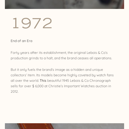
1972
End of an Era
Forty years after its establishment, the original Lebois & Co’s
production grinds to a halt, and the brand ceases all operations.
But it only fuels the brand’s image as a hidden and unique
collectors’ item. Its models become highly coveted by watch fans
all over the world.
This
beautiful 1945 Lebois & Co Chronograph
sells for over $ 6,000 at Christie’s Important Watches auction in
2012.