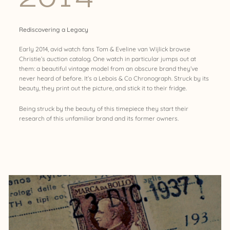
Rediscovering a Legacy
Early 2014, avid watch fans Tom & Eveline van Wijlick browse
Christie’s auction catalog. One watch in particular jumps out at
them: a beautiful vintage model from an obscure brand they’ve
never heard of before. It’s a Lebois & Co Chronograph. Struck by its
beauty, they print out the picture, and stick it to their fridge.
Being struck by the beauty of this timepiece they start their
research of this unfamiliar brand and its former owners.