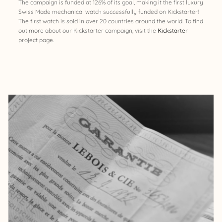
The campaign is funded at 126% of its goal, making it the first luxury
Swiss Made mechanical watch successfully funded on Kickstarter!
The first watch is sold in over 20 countries around the world. To find
out more about our Kickstarter campaign, visit the
Kickstarter
project page.