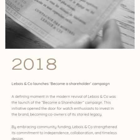
2018
Lebois & Co launches ‘Become a shareholder’ campaign
A defining moment in the modern revival of Lebois & Co was
the launch of the “Become a Shareholder” campaign. This
initiative opened the door for watch enthusiasts to invest in
the brand, becoming co-owners of its storied legacy.
By embracing community funding, Lebois & Co strengthened
its commitment to independence, collaboration, and timeless
design.