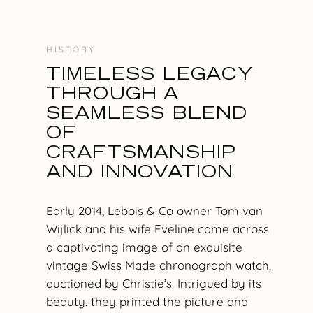
H I S T O R Y
TIMELESS LEGACY
THROUGH A
SEAMLESS BLEND
OF
CRAFTSMANSHIP
AND INNOVATION
Early 2014, Lebois & Co owner Tom van
Wijlick and his wife Eveline came across
a captivating image of an exquisite
vintage Swiss Made chronograph watch,
auctioned by Christie’s. Intrigued by its
beauty, they printed the picture and