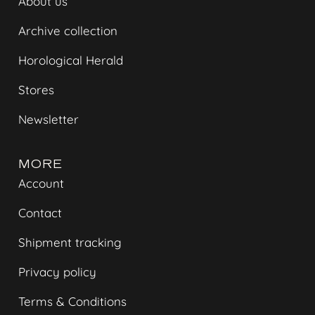
About us
Archive collection
Horological Herald
Stores
Newsletter
MORE
Account
Contact
Shipment tracking
Privacy policy
Terms & Conditions