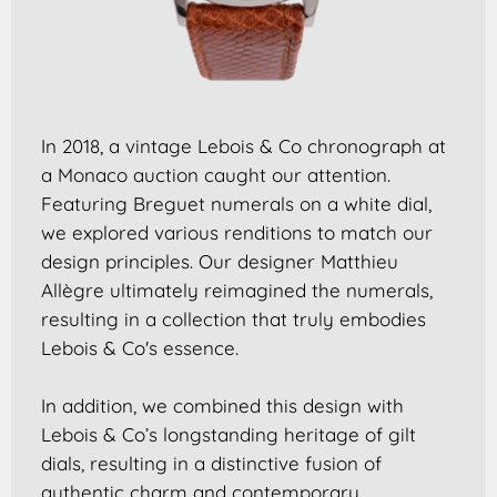
In 2018, a vintage Lebois & Co chronograph at
a Monaco auction caught our attention.
Featuring Breguet numerals on a white dial,
we explored various renditions to match our
design principles. Our designer Matthieu
Allègre ultimately reimagined the numerals,
resulting in a collection that truly embodies
Lebois & Co's essence.
In addition, we combined this design with
Lebois & Co’s longstanding heritage of gilt
dials, resulting in a distinctive fusion of
authentic charm and contemporary