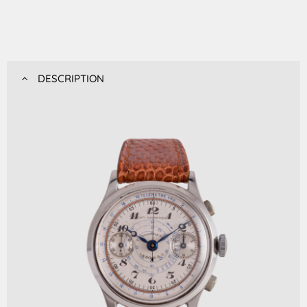
DESCRIPTION