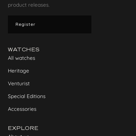
product releases.
Register
WATCHES
All watches
Heritage
Venturist
Special Editions
Accessories
EXPLORE