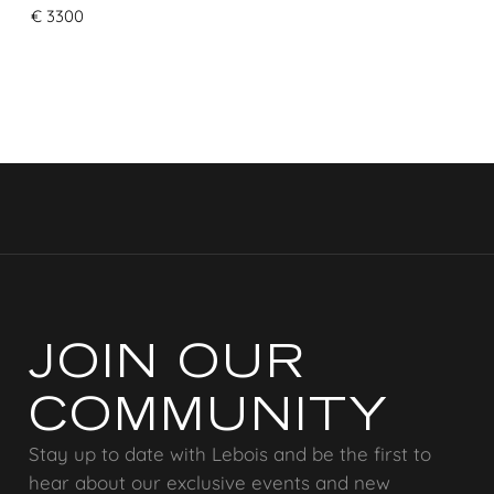
€
3300
JOIN OUR
COMMUNITY
Stay up to date with Lebois and be the first to
hear about our exclusive events and new