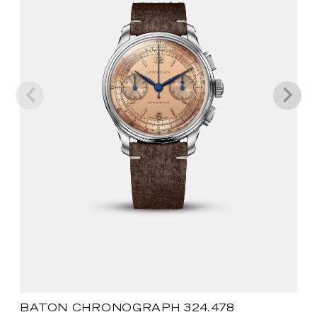
BATON CHRONOGRAPH 324.478