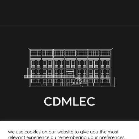
We use cookies on our website to give you the most
relevant experience by remembering your preferences