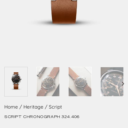
Home
/
Heritage
/
Script
SCRIPT CHRONOGRAPH 324.406