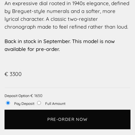
An expressive dial rooted in 1940s elegance, defined
by Breguet-style numerals and a softer, more
lyrical character. A classic two-register
chronograph made to feel refined rather than loud.
Back in stock in September. This model is now
available for pre-order.
€
3300
€
1650
Deposit Option
Pay Deposit
Full Amount
PRE-ORDER NOW