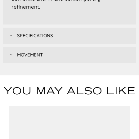
refinement.
SPECIFICATIONS
MOVEMENT
YOU MAY ALSO LIKE