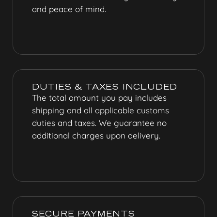
and peace of mind.
DUTIES & TAXES INCLUDED
The total amount you pay includes
shipping and all applicable customs
duties and taxes. We guarantee no
additional charges upon delivery.
SECURE PAYMENTS