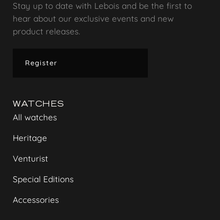
Stay up to date with Lebois and be the first to
hear about our exclusive events and new
product releases.
Register
WATCHES
All watches
Heritage
Venturist
Special Editions
Accessories