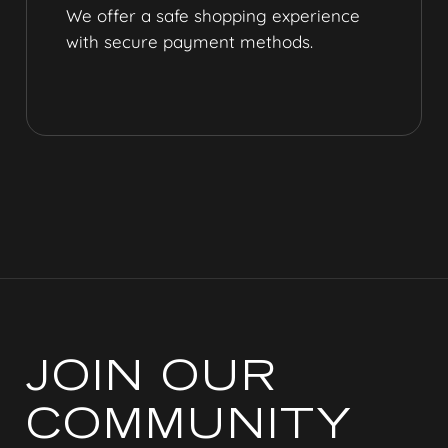
We offer a safe shopping experience
with secure payment methods.
JOIN OUR
COMMUNITY