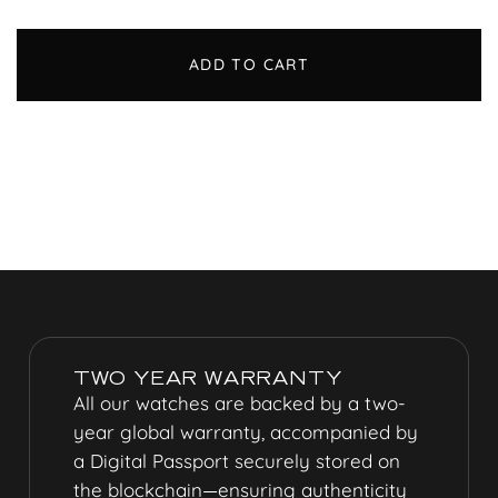
ADD TO CART
TWO YEAR WARRANTY
All our watches are backed by a two-
year global warranty, accompanied by
a
Digital Passport
securely stored on
the blockchain—ensuring authenticity