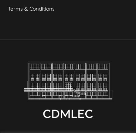
Terms & Conditions