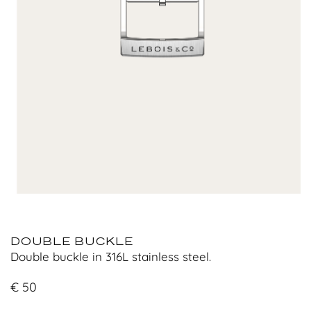
DOUBLE BUCKLE
Double buckle in 316L stainless steel.
€
50