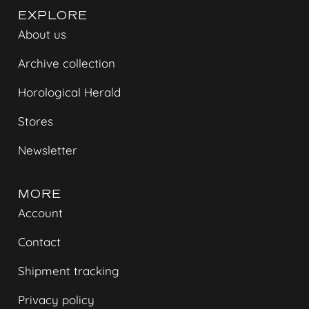
EXPLORE
About us
Archive collection
Horological Herald
Stores
Newsletter
MORE
Account
Contact
Shipment tracking
Privacy policy