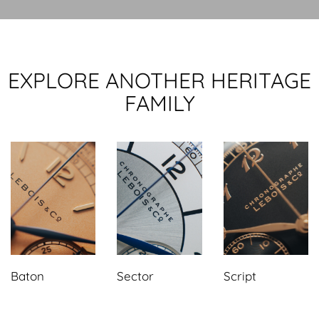
EXPLORE ANOTHER HERITAGE
FAMILY
Baton
Sector
Script