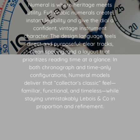
Numeral is where heritage meets
utility. Full Arabic numerals create
instant legibility and give the dial a
confident, vintage instrument
character. The design language feels
direct and purposeful: clear tracks,
clean spacing, and a layout that
prioritizes reading time at a glance. In
both chronograph and time-only
configurations, Numeral models
deliver that “collector’s classic” feel—
familiar, functional, and timeless—while
staying unmistakably Lebois & Co in
proportion and refinement.