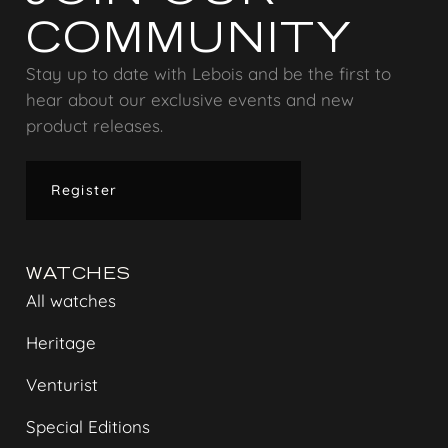
COMMUNITY
Stay up to date with Lebois and be the first to
hear about our exclusive events and new
product releases.
Register
WATCHES
All watches
Heritage
Venturist
Special Editions