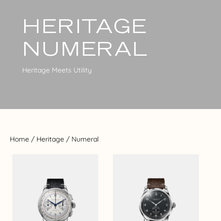
HERITAGE
NUMERAL
Heritage Meets Utility
Home
/
Heritage
/ Numeral