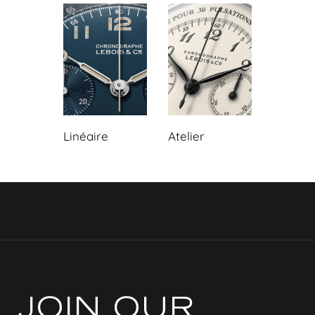
Linéaire
Atelier
JOIN OUR