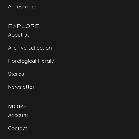
Accessories
EXPLORE
About us
Archive collection
Horological Herald
Stores
Newsletter
MORE
Account
Contact