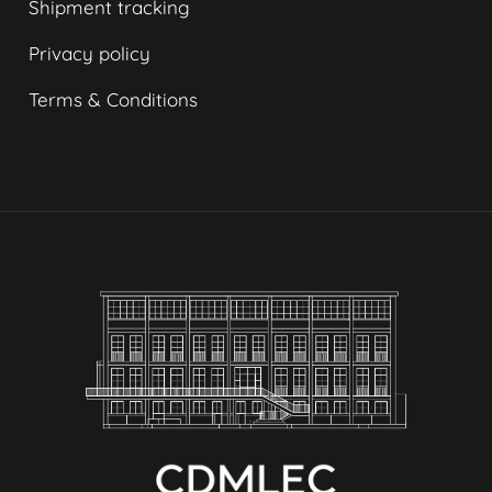
Shipment tracking
Privacy policy
Terms & Conditions