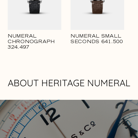
NUMERAL
NUMERAL SMALL
CHRONOGRAPH
SECONDS 641.500
324.497
ABOUT HERITAGE NUMERAL