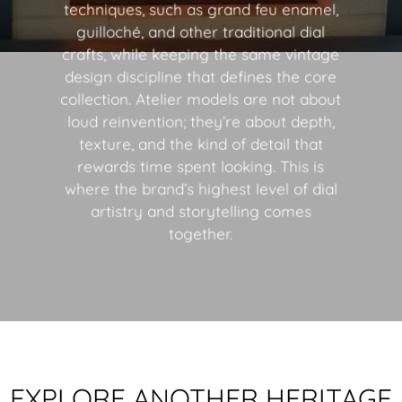
techniques, such as grand feu enamel,
guilloché, and other traditional dial
crafts, while keeping the same vintage
design discipline that defines the core
collection. Atelier models are not about
loud reinvention; they’re about depth,
texture, and the kind of detail that
rewards time spent looking. This is
where the brand’s highest level of dial
artistry and storytelling comes
together.
EXPLORE ANOTHER HERITAGE