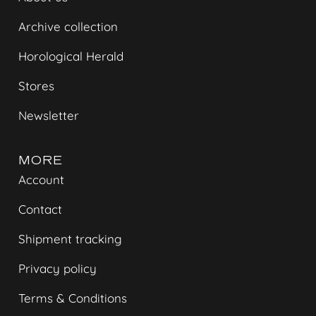
Archive collection
Horological Herald
Stores
Newsletter
MORE
Account
Contact
Shipment tracking
Privacy policy
Terms & Conditions