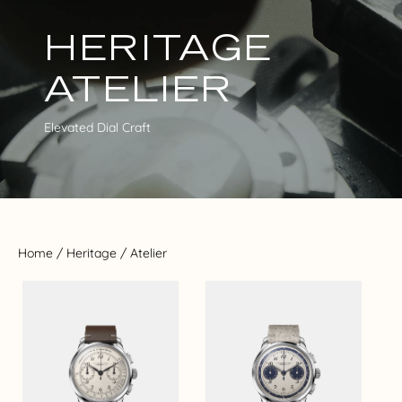
HERITAGE
ATELIER
Elevated Dial Craft
Home
/
Heritage
/ Atelier