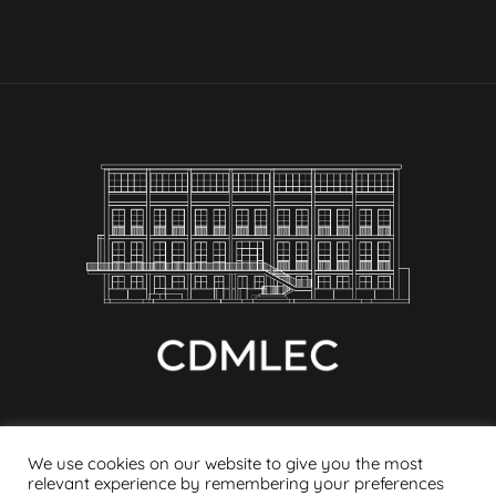
We use cookies on our website to give you the most
relevant experience by remembering your preferences