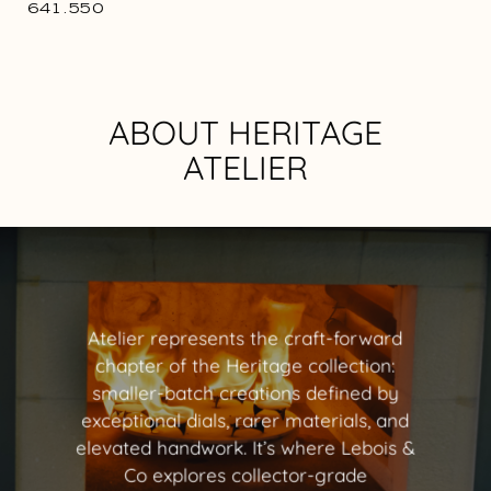
641.550
ABOUT HERITAGE
ATELIER
Atelier represents the craft-forward
chapter of the Heritage collection:
smaller-batch creations defined by
exceptional dials, rarer materials, and
elevated handwork. It’s where Lebois &
Co explores collector-grade