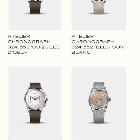
ATELIER
ATELIER
CHRONOGRAPH
CHRONOGRAPH
324.551 ‘COQUILLE
324.552 ‘BLEU SUR
D’OEUF’
BLANC’