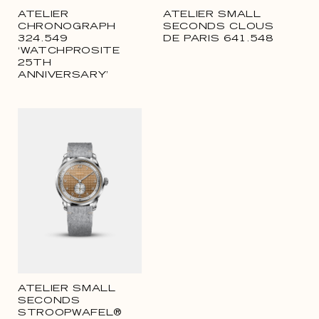
ATELIER
ATELIER SMALL
CHRONOGRAPH
SECONDS CLOUS
324.549
DE PARIS 641.548
‘WATCHPROSITE
25TH
ANNIVERSARY’
ATELIER SMALL
SECONDS
STROOPWAFEL®