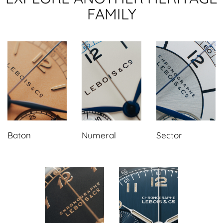
FAMILY
Baton
Numeral
Sector