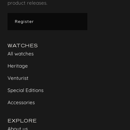
product releases.
Register
WATCHES
All watches
Heritage
Venturist
Special Editions
Accessories
EXPLORE
About us