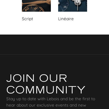
Script
Linéaire
JOIN OUR
COMMUNITY
Stay up to date with Lebois and be the first to
hear about our exclusive events and new